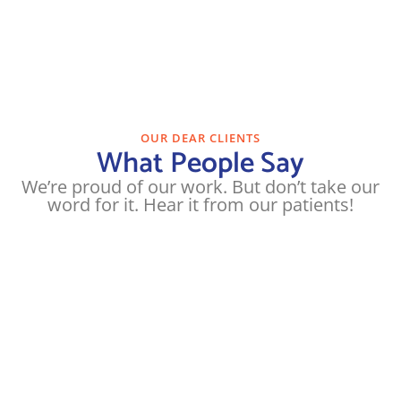
OUR DEAR CLIENTS
What People Say
We’re proud of our work. But don’t take our
word for it. Hear it from our patients!