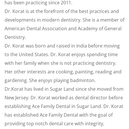
has been practicing since 2011.
Dr. Korat is at the forefront of the best practices and
developments in modern dentistry. She is a member of
American Dental Association and Academy of General
Dentistry.
Dr. Korat was born and raised in India before moving
to the United States. Dr. Korat enjoys spending time
with her family when she is not practicing dentistry.
Her other interests are cooking, painting, reading and
gardening. She enjoys playing badminton.
Dr.Korat has lived in Sugar Land since she moved from
New Jersey. Dr. Korat worked as dental director before
establishing Ace Family Dental in Sugar Land. Dr. Korat
has established Ace Family Dental with the goal of
providing top notch dental care with integrity,