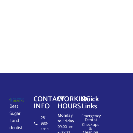
CONTACT
WORKING
Quick
INFO
HOURS
Links
Best
Sugar
Monday
Emergency
281-
Land
Dentist
to Friday
980-
Checkups
dentist
09:00 am
&
1811
– 05:00
Cleaning