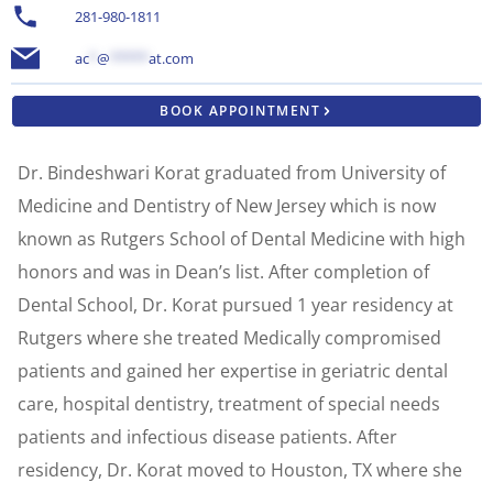
281-980-1811
ac
*
@
*****
at.com
BOOK APPOINTMENT
Dr. Bindeshwari Korat graduated from University of
Medicine and Dentistry of New Jersey which is now
known as Rutgers School of Dental Medicine with high
honors and was in Dean’s list. After completion of
Dental School, Dr. Korat pursued 1 year residency at
Rutgers where she treated Medically compromised
patients and gained her expertise in geriatric dental
care, hospital dentistry, treatment of special needs
patients and infectious disease patients. After
residency, Dr. Korat moved to Houston, TX where she