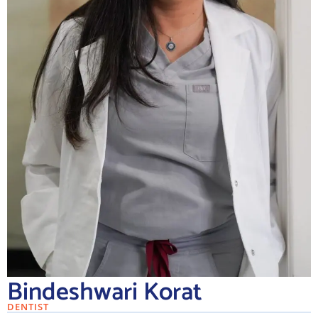
Bindeshwari Korat
DENTIST