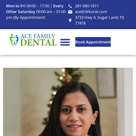
Mon to Fri
09:00 – 17:00 |
Every
281-980-1811
Other Saturday
09:00 am – 01:00
ace@drkorat.com
pm (By Appointment)
3733 Hwy 6, Sugar Land, TX
77478
Book Appointment
Our Practice
Dental Services
Patient Information
Current offers