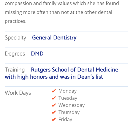
compassion and family values which she has found
missing more often than not at the other dental
practices.
Specialty
General Dentistry
Degrees
DMD
Training
Rutgers School of Dental Medicine
with high honors and was in Dean’s list
Monday
Work Days
Tuesday
Wednesday
Thursday
Friday