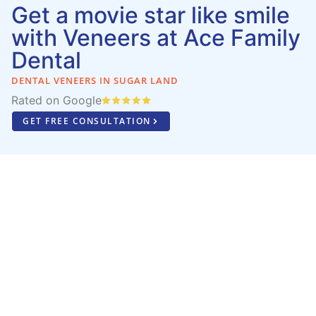
Get a movie star like smile
with Veneers at Ace Family
Dental
DENTAL VENEERS IN SUGAR LAND
Rated on Google
GET FREE CONSULTATION