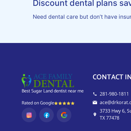
Discount dental plans sa
Need dental care but don’t have insu
CONTACT I
Best Sugar Land dentist near me
281-980-1811
ace@drkorat
Rated on Google
3733 Hwy 6, S
TX 77478