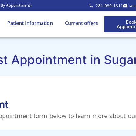
 (By Appointment)
281-980-1811
ac
Boo
Patient Information
Current offers
Appoint
st Appointment in Suga
nt
 appointment form below to learn more about our