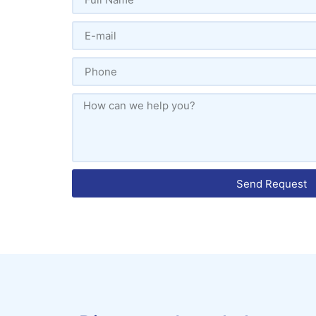
Send Request