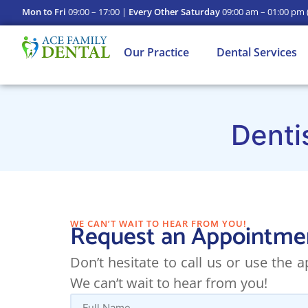
Mon to Fri
09:00 – 17:00 |
Every Other Saturday
09:00 am – 01:00 pm
Our Practice
Dental Services
Denti
WE CAN’T WAIT TO HEAR FROM YOU!
Request an Appointme
Don’t hesitate to call us or use the
We can’t wait to hear from you!