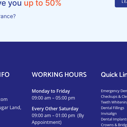
ve you
up to 50%
LE
rance?
NFO
WORKING HOURS
Quick Li
Monday to Friday
Emergency Dent
Checkups & Cle
09:00 am – 05:00 pm
.com
Teeth Whitenin
ugar Land,
Dental Fillings
Every Other Saturday
Invisalign
09:00 am – 01:00 pm
(
By
Dental Implant
Appointment)
Crowns & Bridg