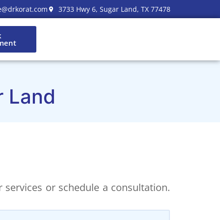
e@drkorat.com
3733 Hwy 6, Sugar Land, TX 77478
k
ment
r Land
 services or schedule a consultation.