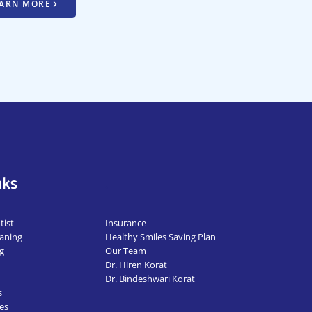
ARN MORE
nks
.
ist
Insurance
aning
Healthy Smiles Saving Plan
g
Our Team
Dr. Hiren Korat
Dr. Bindeshwari Korat
s
es