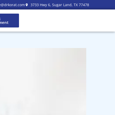
e@drkorat.com
3733 Hwy 6, Sugar Land, TX 77478
k
ment