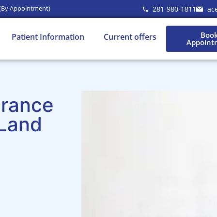
 (By Appointment)
281-980-1811
ac
Boo
Patient Information
Current offers
Appoint
urance
 Land