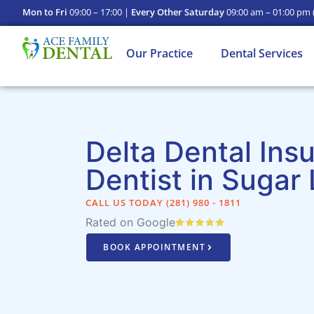
Mon to Fri
09:00 – 17:00 |
Every Other Saturday
09:00 am – 01:00 pm
Our Practice
Dental Services
Delta Dental Ins
Dentist in Sugar
CALL US TODAY (281) 980 - 1811​
Rated on Google
BOOK APPOINTMENT